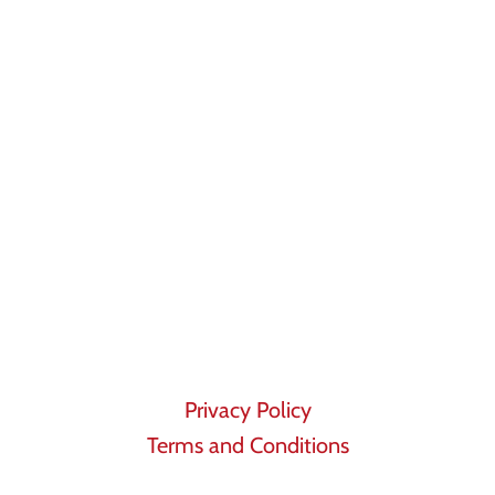
Privacy Policy
Terms and Conditions