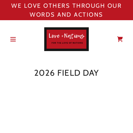
WE LOVE OTHERS THROUGH OUR
WORDS AND ACTIONS
2026 FIELD DAY