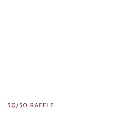
50/50 RAFFLE