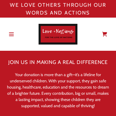
WE LOVE OTHERS THROUGH OUR
WORDS AND ACTIONS
JOIN US IN MAKING A REAL DIFFERENCE
Your donation is more than a gift—it’s a lifeline for
underserved children. With your support, they gain safe
housing, healthcare, education and the resources to dream
of a brighter future. Every contribution, big or small, makes
a lasting impact, showing these children they are
supported, valued and capable of thriving!