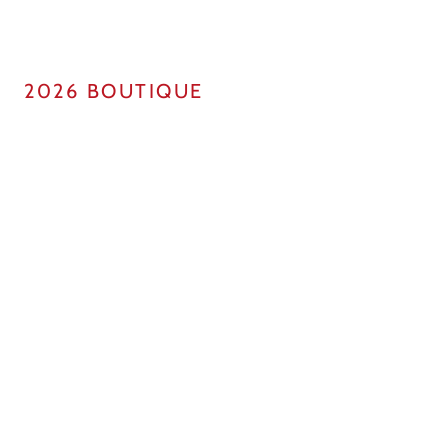
2026 BOUTIQUE