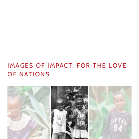
IMAGES OF IMPACT: FOR THE LOVE
OF NATIONS