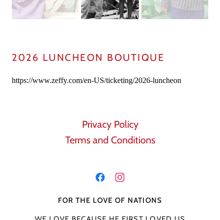
2026 LUNCHEON BOUTIQUE
Privacy Policy
Terms and Conditions
FOR THE LOVE OF NATIONS
WE LOVE BECAUSE HE FIRST LOVED US