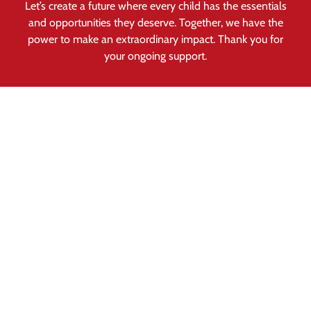
Let’s create a future where every child has the essentials
and opportunities they deserve. Together, we have the
power to make an extraordinary impact. Thank you for
your ongoing support.